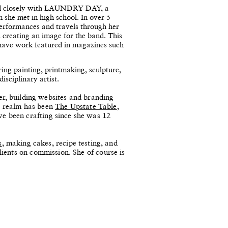
ted closely with LAUNDRY DAY, a
he met in high school. In over 5
performances and travels through her
 creating an image for the band. This
 have work featured in magazines such
ing painting, printmaking, sculpture,
isciplinary artist.
ner, building websites and branding
is realm has been
The Upstate Table
,
 been crafting since she was 12
s
, making cakes, recipe testing, and
ients on commission. She of course is