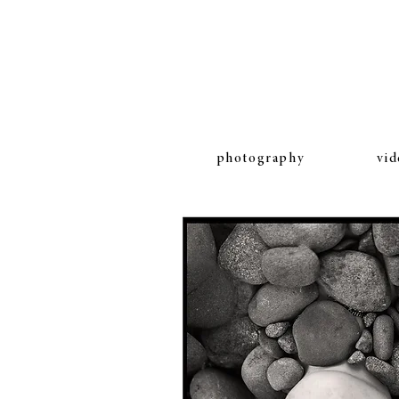
photography
vid