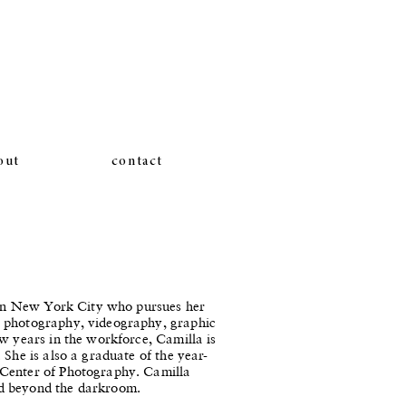
out
contact
g in New York City who pursues her
g photography, videography, graphic
w years in the workforce, Camilla is
 She is also a graduate of the year-
 Center of Photography. Camilla
d beyond the darkroom.