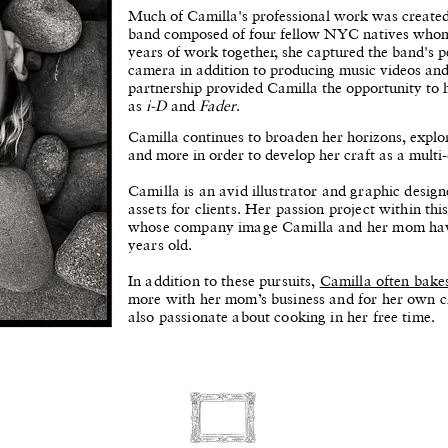
​Much of Camilla's professional work was crea
band composed of four fellow NYC natives whom s
years of work together, she captured the band's 
camera in addition to producing music videos and
partnership provided Camilla the opportunity to
as
i-D
and
Fader
.
Camilla continues to broaden her horizons, explor
and more in order to develop her craft as a multi-d
Camilla is an avid illustrator and graphic desig
assets for clients. Her passion project within th
whose company image Camilla and her mom have
years old.
In addition to these pursuits,
Camilla often bake
more with her mom’s business and for her own cl
also passionate about cooking in her free time.