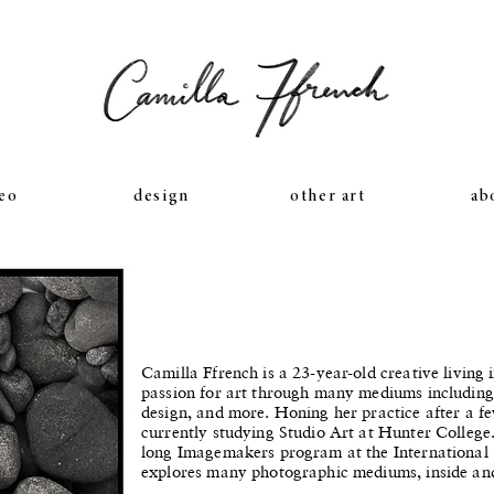
eo
design
other art
ab
Camilla Ffrench is a 23-year-old creative livin
passion for art through many mediums includin
design, and more. Honing her practice after a fe
currently studying Studio Art at Hunter College.
long Imagemakers program at the International
explores many photographic mediums, inside an