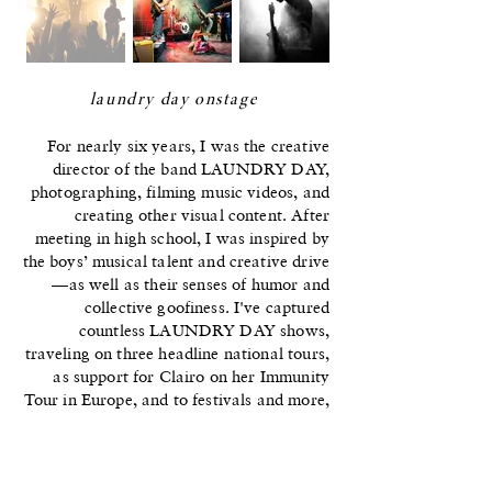
laundry day onstage
For nearly six years, I was the creative
director of the band LAUNDRY DAY,
photographing, filming music videos, and
creating other visual content. After
meeting in high school, I was inspired by
the boys’ musical talent and creative drive
—as well as their senses of humor and
collective goofiness. I've captured
countless LAUNDRY DAY shows,
traveling on three headline national tours,
as support for Clairo on her Immunity
Tour in Europe, and to festivals and more,
capturing their energy onstage and
quieter moments behind-the-scenes.