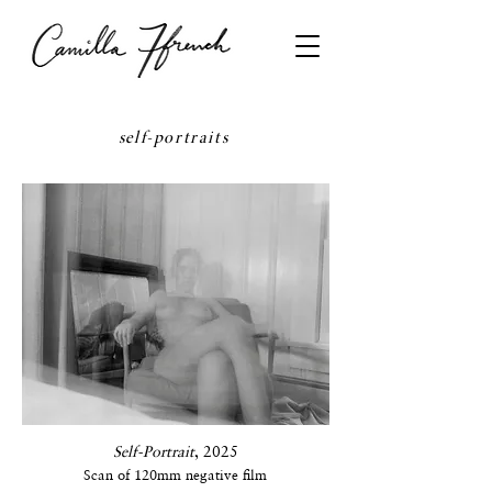
self-portraits
Self-Portrait
, 2025
Scan of 120mm negative film