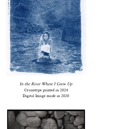
In the River Where I Grew Up
Cyanotype printed in 2024
Digital Image made in 2020