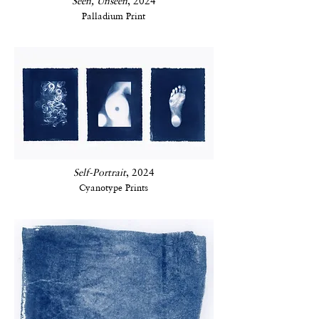
Seen, Unseen
, 2024
Palladium Print
Self-Portrait
, 2024
Cyanotype Prints