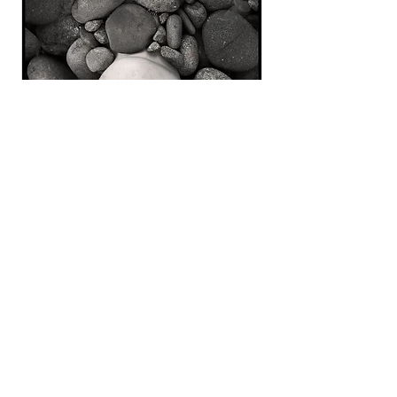
Buried
, 2020
Digital Image